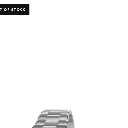
T OF STOCK