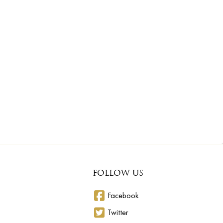
FOLLOW US
Facebook
Twitter