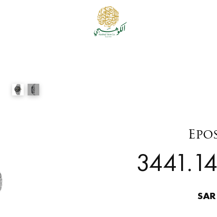
Epo
3441.14
SAR