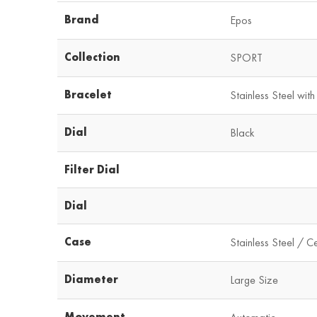
Brand
Epos
Collection
SPORT
Bracelet
Stainless Steel with
Dial
Black
Filter Dial
Dial
Case
Stainless Steel / C
Diameter
Large Size
Movement