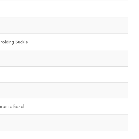
 Folding Buckle
eramic Bezel