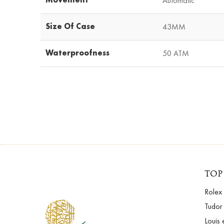
Automatic
Size Of Case
43MM
Waterproofness
50 ATM
TOP
Rolex
Tudor
Louis 