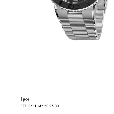
Epos
REF: 3441.142.20.95.30