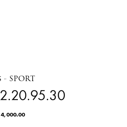
s - SPORT
2.20.95.30
 4,000.00