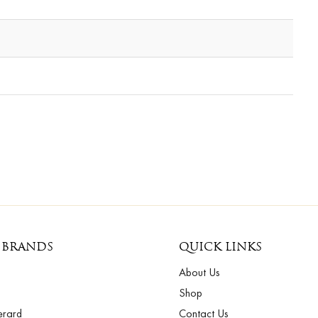
 BRANDS
QUICK LINKS
About Us
Shop
erard
Contact Us