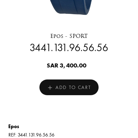
Epos - SPORT
3441.131.96.56.56
SAR 3,400.00
ADD TO CART
Epos
REF: 3441.131.96.56.56