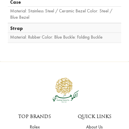
Case
Material: Stainless Steel / Ceramic Bezel Color: Steel /
Blue Bezel
Strap
Material: Rubber Color: Blue Buckle: Folding Buckle
TOP BRANDS
QUICK LINKS
Rolex
About Us