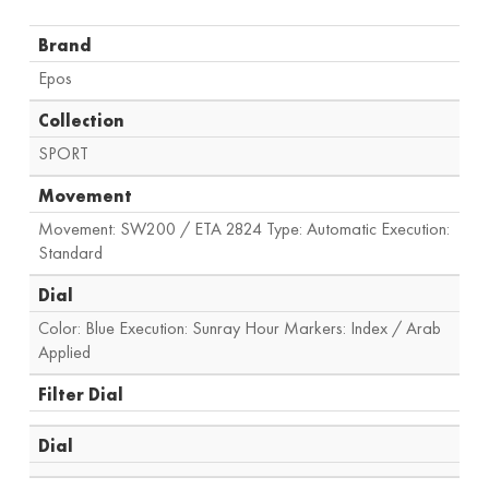
Brand
Epos
Collection
SPORT
Movement
Movement: SW200 / ETA 2824 Type: Automatic Execution:
Standard
Dial
Color: Blue Execution: Sunray Hour Markers: Index / Arab
Applied
Filter Dial
Dial