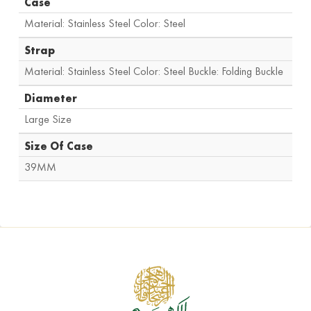
Case
Material: Stainless Steel Color: Steel
Strap
Material: Stainless Steel Color: Steel Buckle: Folding Buckle
Diameter
Large Size
Size Of Case
39MM