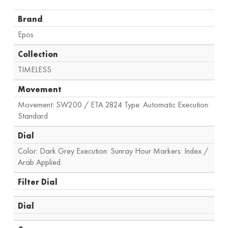
Brand
Epos
Collection
TIMELESS
Movement
Movement: SW200 / ETA 2824 Type: Automatic Execution:
Standard
Dial
Color: Dark Grey Execution: Sunray Hour Markers: Index /
Arab Applied
Filter Dial
Dial