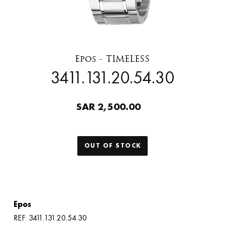
Epos - TIMELESS
3411.131.20.54.30
SAR 2,500.00
OUT OF STOCK
Epos
REF: 3411.131.20.54.30