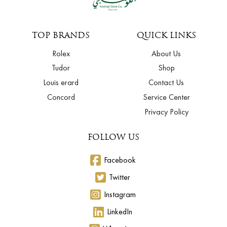
TOP BRANDS
QUICK LINKS
Rolex
About Us
Tudor
Shop
Louis erard
Contact Us
Concord
Service Center
Privacy Policy
FOLLOW US
Facebook
Twitter
Instagram
LinkedIn