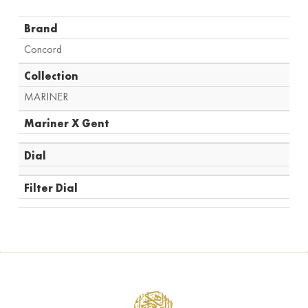
Brand
Concord
Collection
MARINER
Mariner X Gent
Dial
Filter Dial