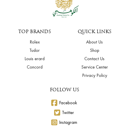
TOP BRANDS
QUICK LINKS
Rolex
About Us
Tudor
Shop
Louis erard
Contact Us
Concord
Service Center
Privacy Policy
FOLLOW US
Facebook
Twitter
Instagram