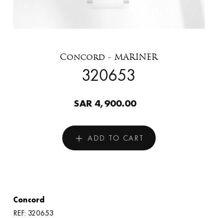
Concord - MARINER
320653
SAR 4,900.00
ADD TO CART
Concord
REF: 320653