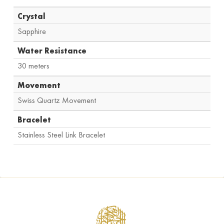
Crystal
Sapphire
Water Resistance
30 meters
Movement
Swiss Quartz Movement
Bracelet
Stainless Steel Link Bracelet