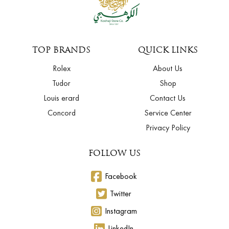
TOP BRANDS
QUICK LINKS
Rolex
About Us
Tudor
Shop
Louis erard
Contact Us
Concord
Service Center
Privacy Policy
FOLLOW US
Facebook
Twitter
Instagram
LinkedIn