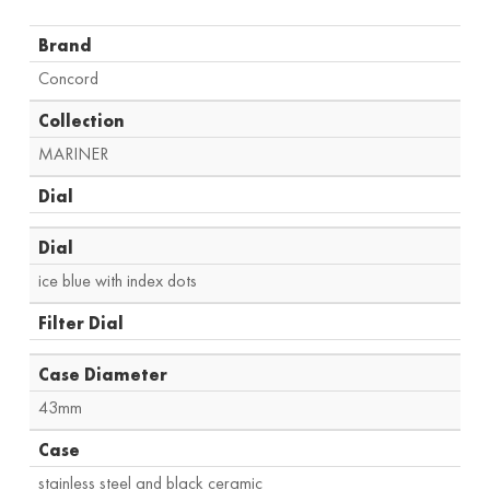
Brand
Concord
Collection
MARINER
Dial
Dial
ice blue with index dots
Filter Dial
Case Diameter
43mm
Case
stainless steel and black ceramic