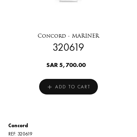
Concord - MARINER
320619
SAR 5,700.00
ADD TO CART
Concord
REF: 320619