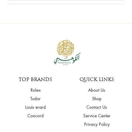
TOP BRANDS
QUICK LINKS
Rolex
About Us
Tudor
Shop
Louis erard
Contact Us
Concord
Service Center
Privacy Policy