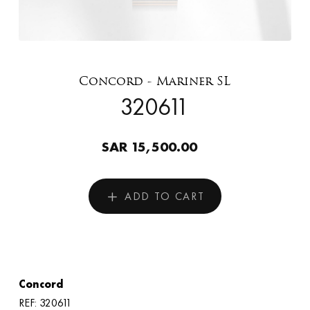
Concord - Mariner SL
320611
SAR 15,500.00
ADD TO CART
Concord
REF: 320611