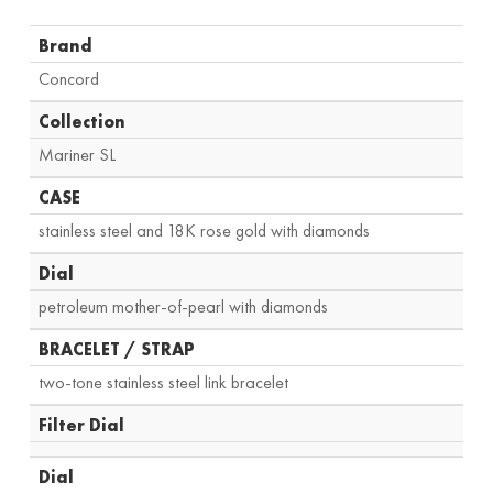
Brand
Concord
Collection
Mariner SL
CASE
stainless steel and 18K rose gold with diamonds
Dial
petroleum mother-of-pearl with diamonds
BRACELET / STRAP
two-tone stainless steel link bracelet
Filter Dial
Dial