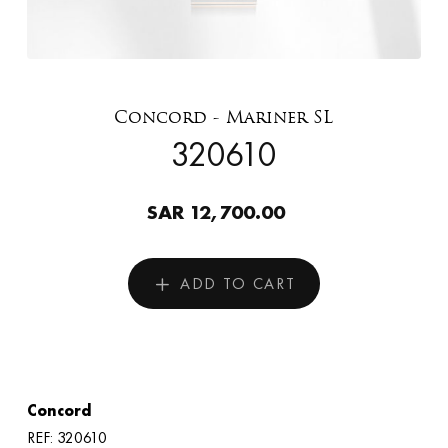
Concord - Mariner SL
320610
SAR 12,700.00
ADD TO CART
Concord
REF: 320610