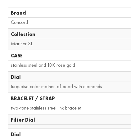
Brand
Concord
Collection
Mariner SL
CASE
stainless steel and 18K rose gold
Dial
turquoise color mother-of-pearl with diamonds
BRACELET / STRAP
two-tone stainless steel link bracelet
Filter Dial
Dial