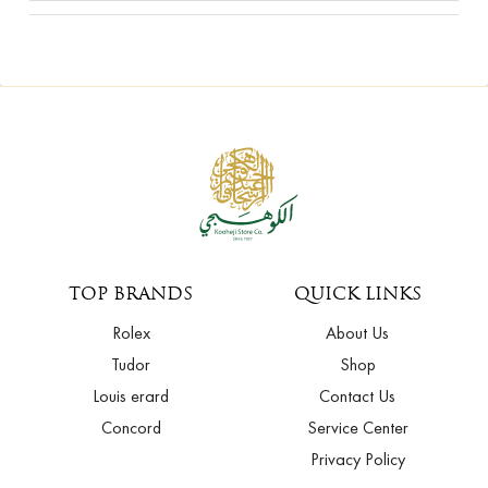
TOP BRANDS
QUICK LINKS
Rolex
About Us
Tudor
Shop
Louis erard
Contact Us
Concord
Service Center
Privacy Policy