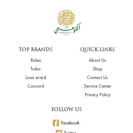
TOP BRANDS
QUICK LINKS
Rolex
About Us
Tudor
Shop
Louis erard
Contact Us
Concord
Service Center
Privacy Policy
FOLLOW US
Facebook
Twitter