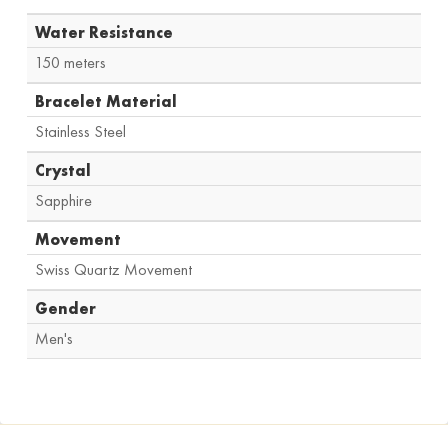
Water Resistance
150 meters
Bracelet Material
Stainless Steel
Crystal
Sapphire
Movement
Swiss Quartz Movement
Gender
Men's