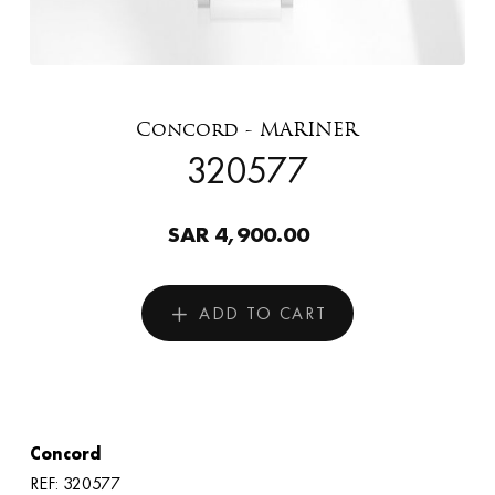
Concord - MARINER
320577
SAR 4,900.00
ADD TO CART
Concord
REF: 320577