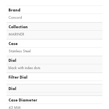
Brand
Concord
Collection
MARINER
Case
Stainless Steel
Dial
black with index dots
Filter Dial
Dial
Case Diameter
43 MM