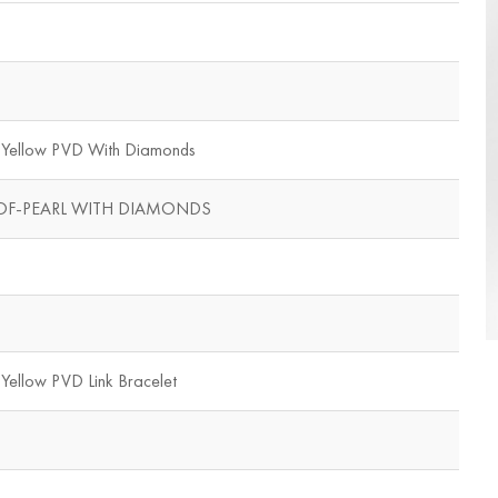
d Yellow PVD With Diamonds
OF-PEARL WITH DIAMONDS
 Yellow PVD Link Bracelet