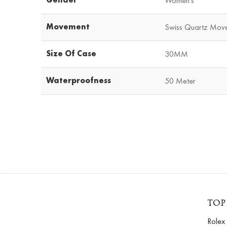
Women's
Movement
Swiss Quartz Mov
Size Of Case
30MM
Waterproofness
50 Meter
TOP
Rolex