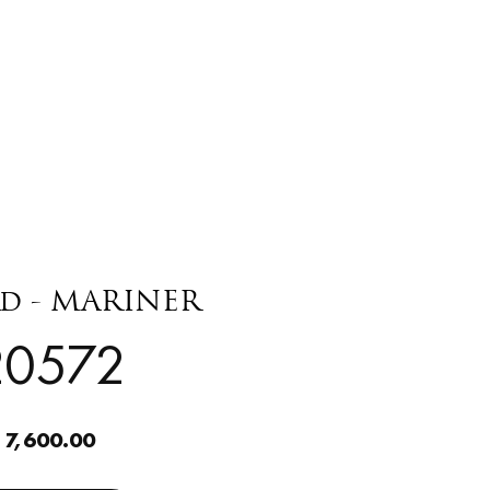
d - MARINER
20572
 7,600.00