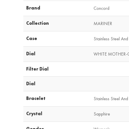
Brand
Concord
Collection
MARINER
Case
Stainless Steel An
Dial
WHITE MOTHER-
Filter Dial
Dial
Bracelet
Stainless Steel And
Crystal
Sapphire
Gender