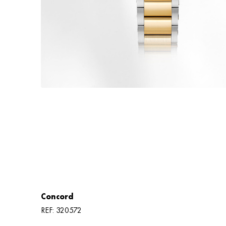
Concord
REF: 320572