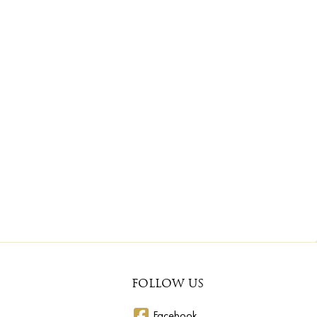
FOLLOW US
Facebook