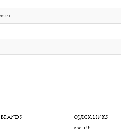
ement
 BRANDS
QUICK LINKS
About Us