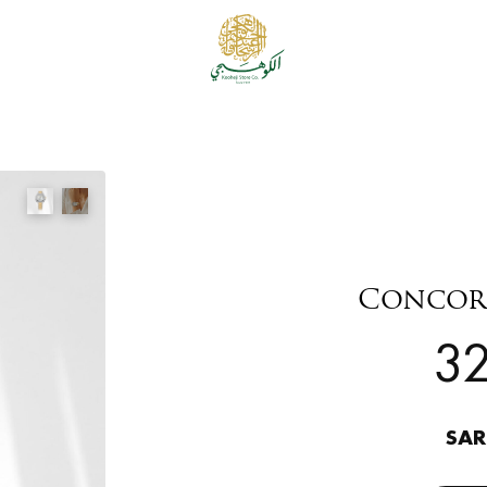
Concor
3
SAR