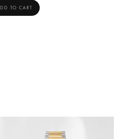
DD TO CART