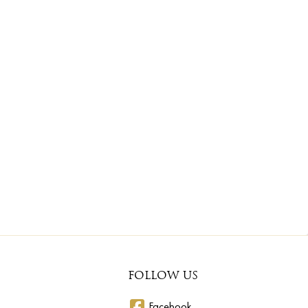
FOLLOW US
Facebook