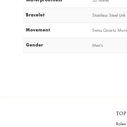
50 Meter
Bracelet
Stainless Steel Link
Movement
Swiss Quartz Mov
Gender
Men's
TOP
Rolex