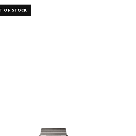
T OF STOCK