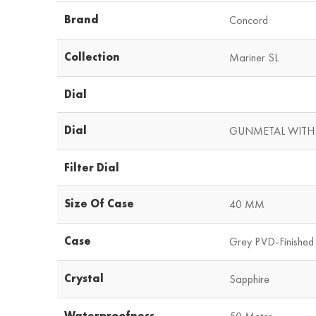
Brand
Concord
Collection
Mariner SL
Dial
Dial
GUNMETAL WITH
Filter Dial
Size Of Case
40 MM
Case
Grey PVD-Finished 
Crystal
Sapphire
Waterproofness