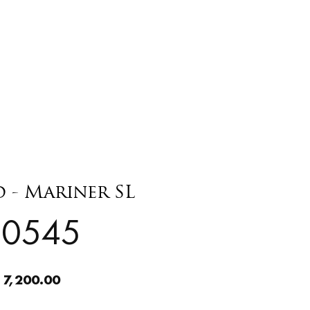
- Mariner SL
20545
 7,200.00