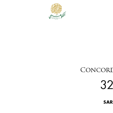
Concord 
3
SAR