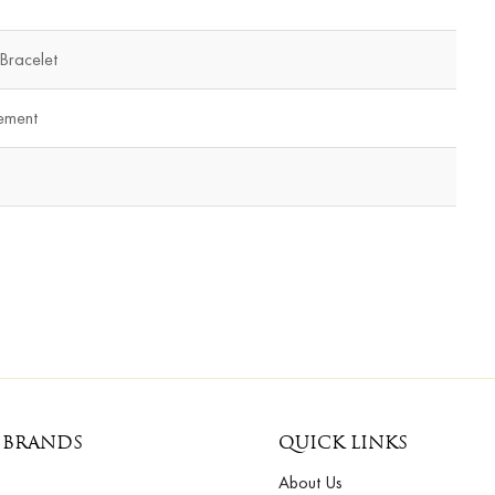
 Bracelet
ement
 BRANDS
QUICK LINKS
About Us