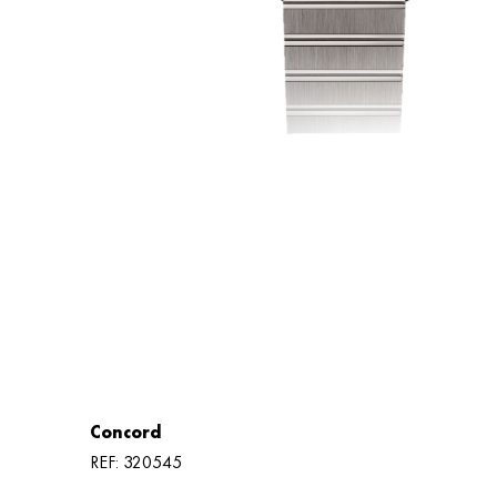
Concord
REF: 320545