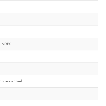
 INDEX
Stainless Steel