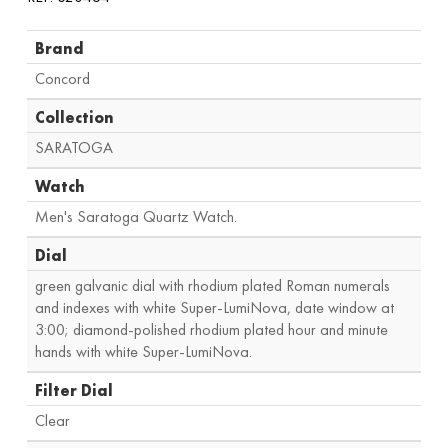
Brand
Concord
Collection
SARATOGA
Watch
Men's Saratoga Quartz Watch.
Dial
green galvanic dial with rhodium plated Roman numerals
and indexes with white Super-LumiNova, date window at
3:00; diamond-polished rhodium plated hour and minute
hands with white Super-LumiNova.
Filter Dial
Clear