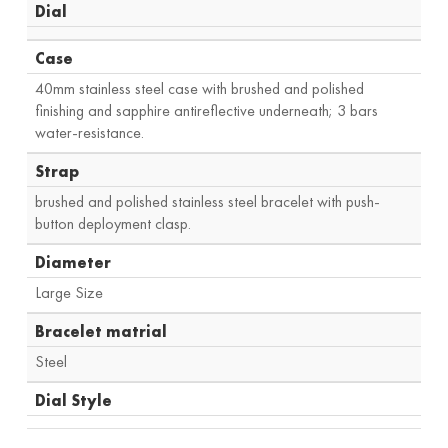
Dial
Case
40mm stainless steel case with brushed and polished
finishing and sapphire antireflective underneath; 3 bars
water-resistance.
Strap
brushed and polished stainless steel bracelet with push-
button deployment clasp.
Diameter
Large Size
Bracelet matrial
Steel
Dial Style