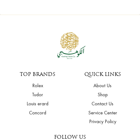
TOP BRANDS
QUICK LINKS
Rolex
About Us
Tudor
Shop
Louis erard
Contact Us
Concord
Service Center
Privacy Policy
FOLLOW US