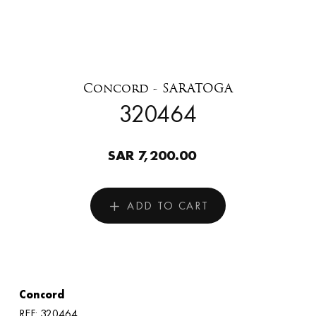
Concord - SARATOGA
320464
SAR 7,200.00
ADD TO CART
Concord
REF: 320464