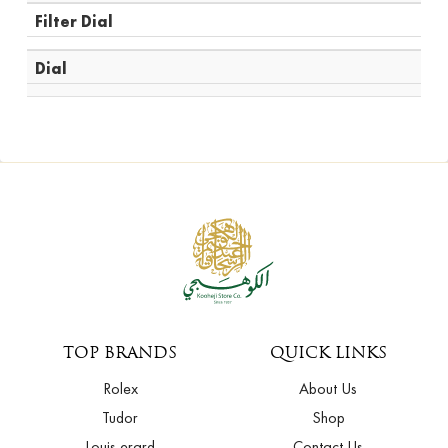
Filter Dial
Dial
TOP BRANDS
QUICK LINKS
Rolex
About Us
Tudor
Shop
Louis erard
Contact Us