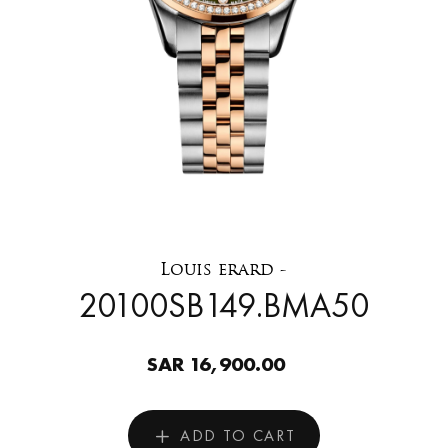
Louis erard -
20100SB149.BMA50
SAR 16,900.00
ADD TO CART