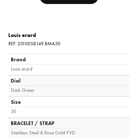
Louis erard
REF: 20100SB149.BMA50
Brand
Louis erard
Dial
Dark Green
Size
30
BRACELET / STRAP
Stainless Steel & Rose Gold PVD