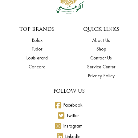
TOP BRANDS
QUICK LINKS
Rolex
About Us
Tudor
Shop
Louis erard
Contact Us
Concord
Service Center
Privacy Policy
FOLLOW US
Facebook
Twitter
Instagram
LinkedIn