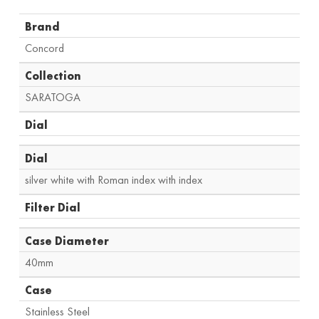
Brand
Concord
Collection
SARATOGA
Dial
Dial
silver white with Roman index with index
Filter Dial
Case Diameter
40mm
Case
Stainless Steel