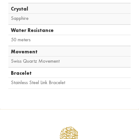
Crystal
Sapphire
Water Resistance
50 meters
Movement
Swiss Quartz Movement
Bracelet
Stainless Steel Link Bracelet