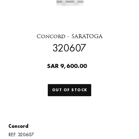
Concord - SARATOGA
320607
SAR 9,600.00
OUT OF STOCK
Concord
REF: 320607