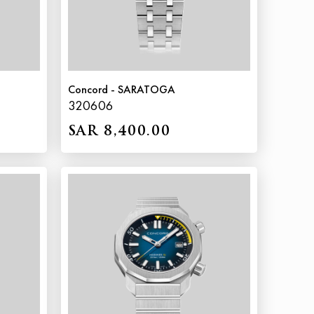
Concord - SARATOGA
320606
SAR 8,400.00