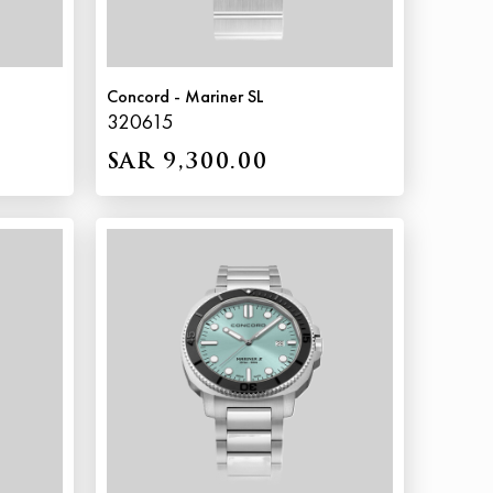
Concord - Mariner SL
320615
SAR 9,300.00