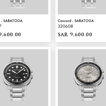
d - SARATOGA
Concord - SARATOGA
7
320608
9,600.00
SAR 9,600.00