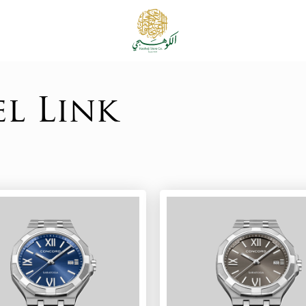
el Link