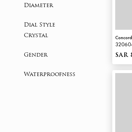
Diameter
Dial Style
Crystal
Concor
32060
Gender
SAR 
Waterproofness