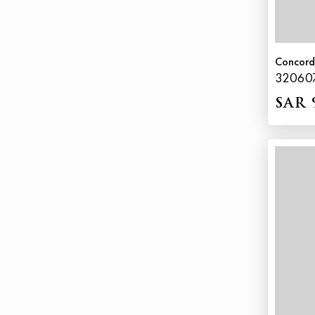
Concor
32060
SAR 