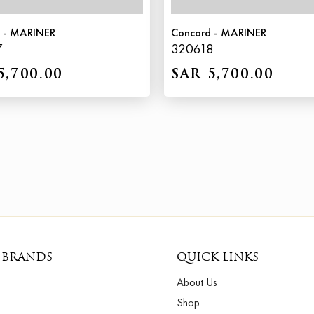
 - MARINER
Concord - MARINER
7
320618
5,700.00
SAR 5,700.00
 BRANDS
QUICK LINKS
About Us
Shop