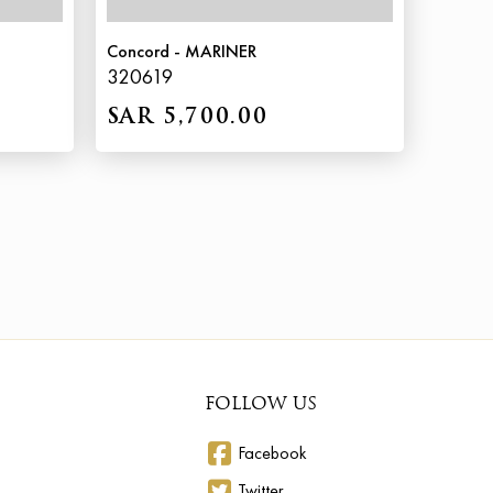
Concord - MARINER
320619
SAR 5,700.00
FOLLOW US
Facebook
Twitter