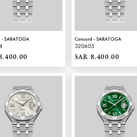
d - SARATOGA
Concord - SARATOGA
4
320605
8,400.00
SAR 8,400.00