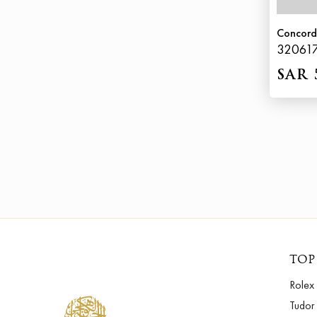
Concord
32061
SAR 
TOP
Rolex
Tudor