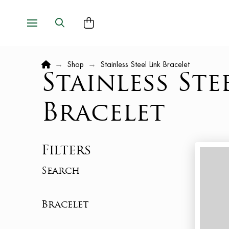
Home
→
Shop
→
Stainless Steel Link Bracelet
Stainless Ste
Bracelet
Filters
Search
Bracelet