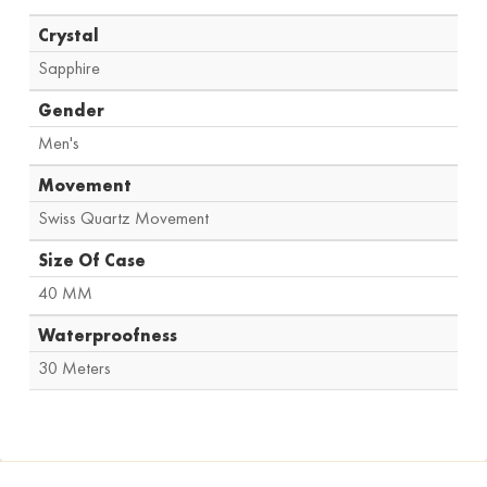
Crystal
Sapphire
Gender
Men's
Movement
Swiss Quartz Movement
Size Of Case
40 MM
Waterproofness
30 Meters