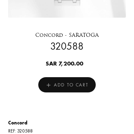
Concord - SARATOGA
320588
SAR 7,200.00
ADD TO CART
Concord
REF: 320588