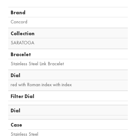
Brand
Concord
Collection
SARATOGA
Bracelet
Stainless Steel Link Bracelet
Dial
red with Roman index with index
Filter Dial
Dial
Case
Stainless Steel