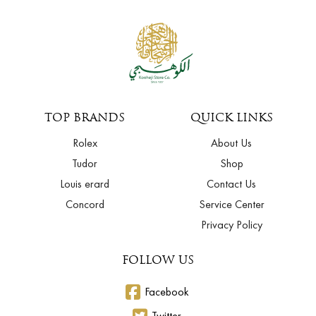
TOP BRANDS
QUICK LINKS
Rolex
About Us
Tudor
Shop
Louis erard
Contact Us
Concord
Service Center
Privacy Policy
FOLLOW US
Facebook
Twitter