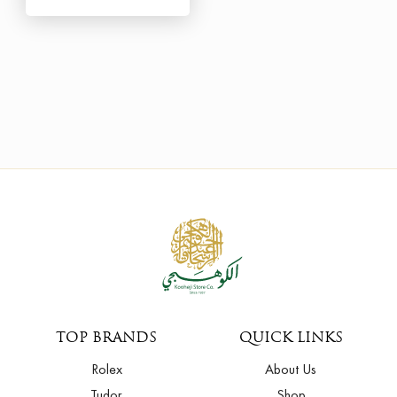
TOP BRANDS
QUICK LINKS
Rolex
About Us
Tudor
Shop