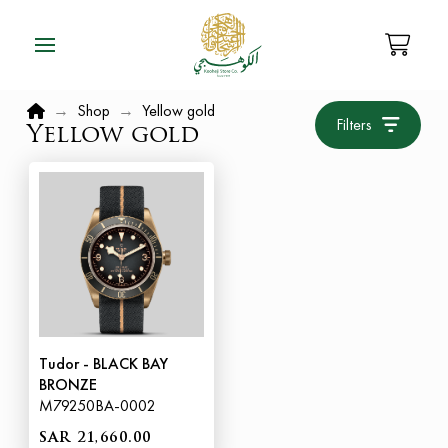
Home
→
Shop
→
Yellow gold
Filters
Yellow gold
Tudor - BLACK BAY
BRONZE
M79250BA-0002
SAR 21,660.00