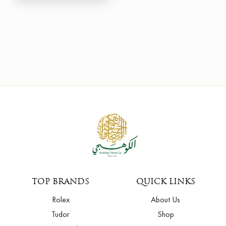
TOP BRANDS
QUICK LINKS
Rolex
About Us
Tudor
Shop