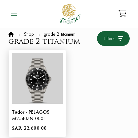
Home
→
Shop
→
grade 2 titanium
Filters
grade 2 titanium
Tudor - PELAGOS
M25407N-0001
SAR 22,600.00