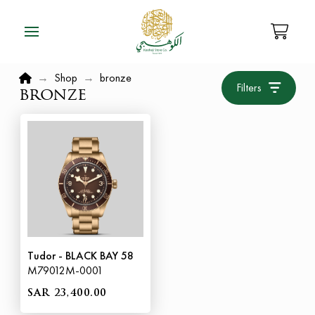
Home
→
Shop
→
bronze
Filters
bronze
Tudor - BLACK BAY 58
M79012M-0001
SAR 23,400.00