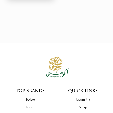
TOP BRANDS
QUICK LINKS
Rolex
About Us
Tudor
Shop