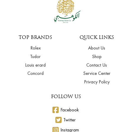
TOP BRANDS
QUICK LINKS
Rolex
About Us
Tudor
Shop
Louis erard
Contact Us
Concord
Service Center
Privacy Policy
FOLLOW US
Facebook
Twitter
Instagram