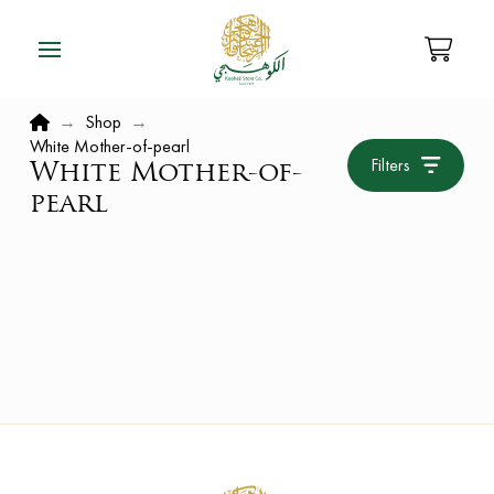
Home
→
Shop
→
White Mother-of-pearl
Filters
White Mother-of-
pearl