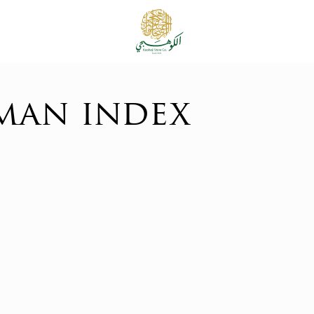
man index