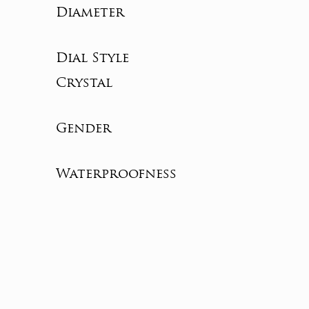
Diameter
Dial Style
Crystal
Gender
Waterproofness