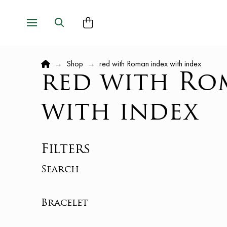
Home
→
Shop
→
red with Roman index with index
red with Ro
with index
Filters
Search
Bracelet