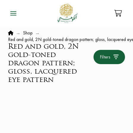
Home
→
Shop
→
Red and gold, 2N gold-toned dragon pattern; gloss, lacquered eye
Red and gold, 2N
gold-toned
Filters
dragon pattern;
gloss, lacquered
eye pattern