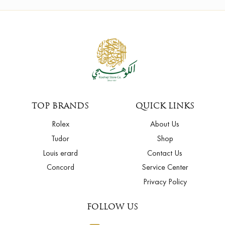
TOP BRANDS
QUICK LINKS
Rolex
About Us
Tudor
Shop
Louis erard
Contact Us
Concord
Service Center
Privacy Policy
FOLLOW US