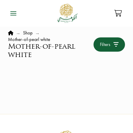
Home
→
Shop
→
Mother-of-pearl white
Filters
Mother-of-pearl
white