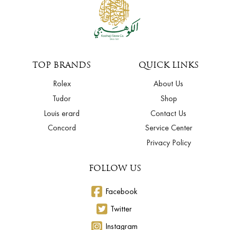
TOP BRANDS
QUICK LINKS
Rolex
About Us
Tudor
Shop
Louis erard
Contact Us
Concord
Service Center
Privacy Policy
FOLLOW US
Facebook
Twitter
Instagram