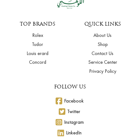
TOP BRANDS
QUICK LINKS
Rolex
About Us
Tudor
Shop
Louis erard
Contact Us
Concord
Service Center
Privacy Policy
FOLLOW US
Facebook
Twitter
Instagram
LinkedIn