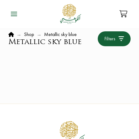
Home
→
Shop
→
Metallic sky blue
Filters
Metallic sky blue