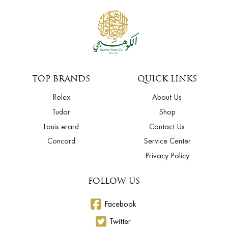
TOP BRANDS
QUICK LINKS
Rolex
About Us
Tudor
Shop
Louis erard
Contact Us
Concord
Service Center
Privacy Policy
FOLLOW US
Facebook
Twitter