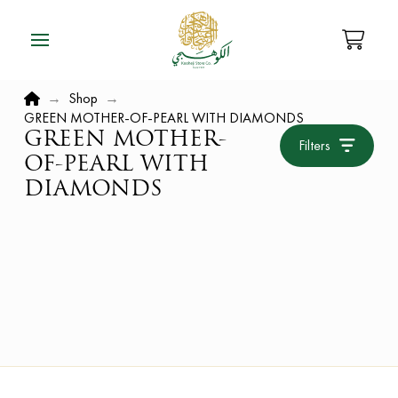
Home
→
Shop
→
GREEN MOTHER-OF-PEARL WITH DIAMONDS
GREEN MOTHER-
Filters
OF-PEARL WITH
DIAMONDS