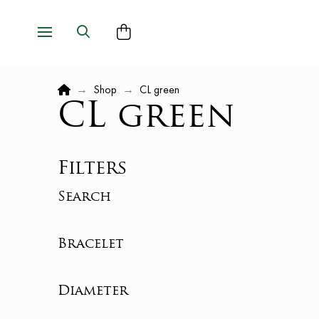
Home
→
Shop
→
CL green
CL green
Filters
Search
Bracelet
Diameter