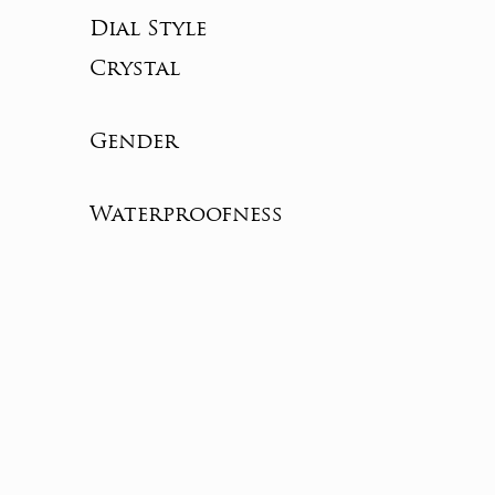
Dial Style
Crystal
Gender
Waterproofness