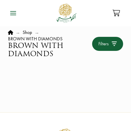
Home
→
Shop
→
BROWN WITH DIAMONDS
Filters
BROWN WITH
DIAMONDS