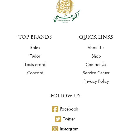
TOP BRANDS
QUICK LINKS
Rolex
About Us
Tudor
Shop
Louis erard
Contact Us
Concord
Service Center
Privacy Policy
FOLLOW US
Facebook
Twitter
Instagram