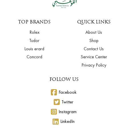
TOP BRANDS
QUICK LINKS
Rolex
About Us
Tudor
Shop
Louis erard
Contact Us
Concord
Service Center
Privacy Policy
FOLLOW US
Facebook
Twitter
Instagram
LinkedIn