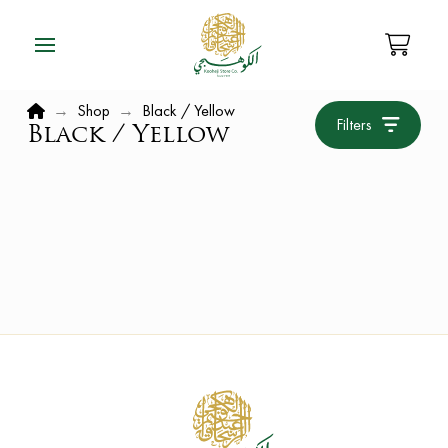
Home
→
Shop
→
Black / Yellow
Filters
Black / Yellow