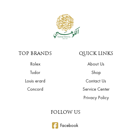
TOP BRANDS
QUICK LINKS
Rolex
About Us
Tudor
Shop
Louis erard
Contact Us
Concord
Service Center
Privacy Policy
FOLLOW US
Facebook