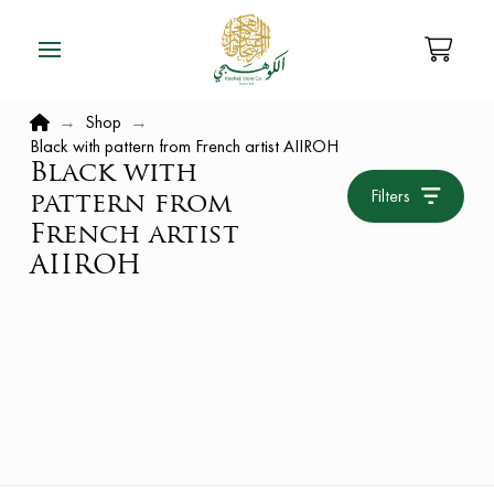
Home
→
Shop
→
Black with pattern from French artist AIIROH
Black with
Filters
pattern from
French artist
AIIROH