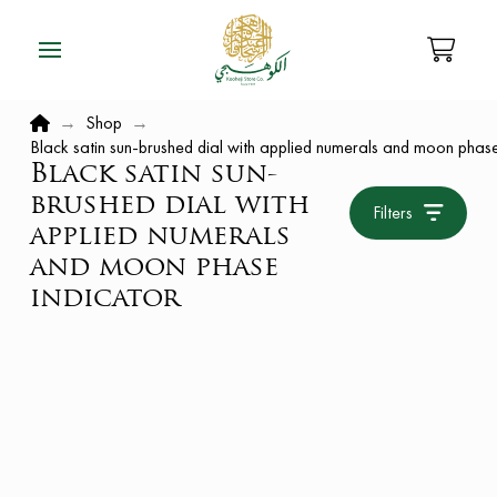
Home
→
Shop
→
Black satin sun-brushed dial with applied numerals and moon phase
Black satin sun-
brushed dial with
Filters
applied numerals
and moon phase
indicator