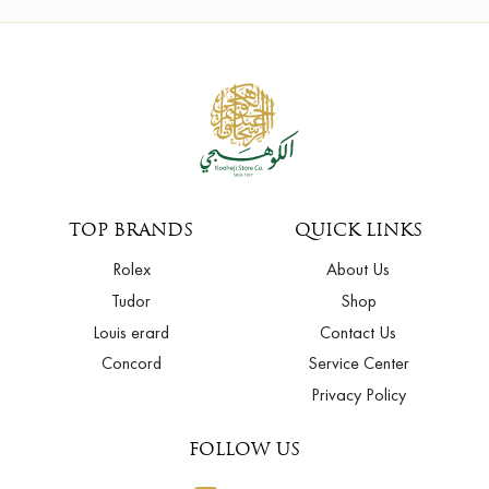
TOP BRANDS
QUICK LINKS
Rolex
About Us
Tudor
Shop
Louis erard
Contact Us
Concord
Service Center
Privacy Policy
FOLLOW US