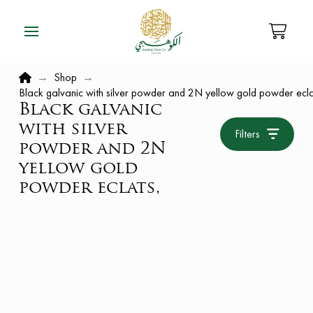
Home
→
Shop
→
Black galvanic with silver powder and 2N yellow gold powder ecla
Black galvanic
with silver
Filters
powder and 2N
yellow gold
powder eclats,