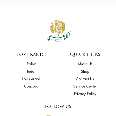
TOP BRANDS
QUICK LINKS
Rolex
About Us
Tudor
Shop
Louis erard
Contact Us
Concord
Service Center
Privacy Policy
FOLLOW US