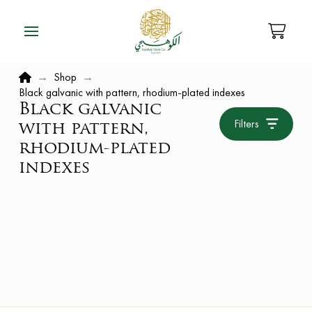
Home
→
Shop
→
Black galvanic with pattern, rhodium-plated indexes
Black galvanic
Filters
with pattern,
rhodium-plated
indexes