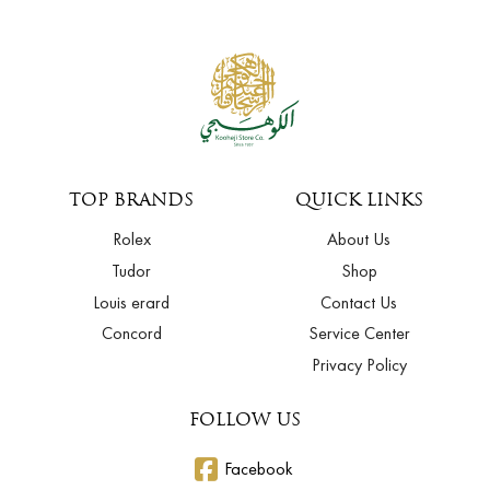
TOP BRANDS
QUICK LINKS
Rolex
About Us
Tudor
Shop
Louis erard
Contact Us
Concord
Service Center
Privacy Policy
FOLLOW US
Facebook