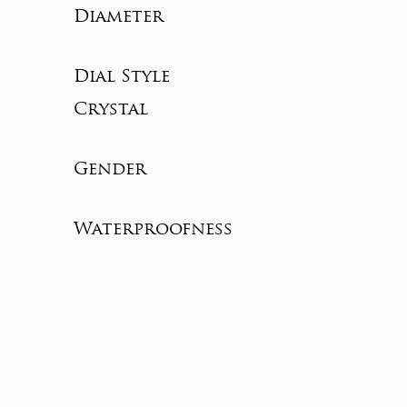
Diameter
Dial Style
Crystal
Gender
Waterproofness