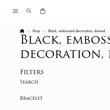
Home
→
Shop
→
Black, embossed decoration, domed
Black, embos
decoration,
Filters
Search
Bracelet