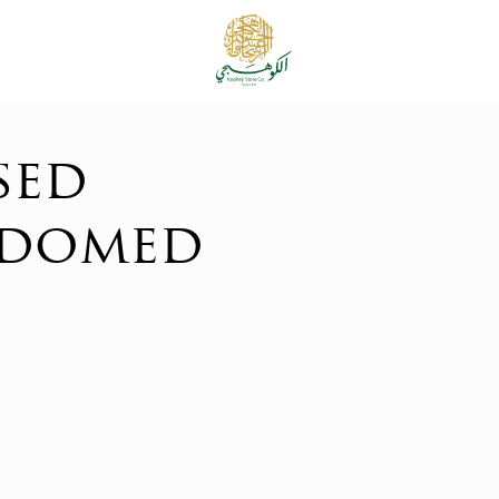
sed
 domed