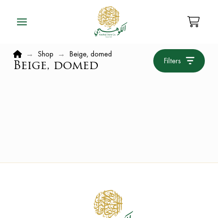
Home
→
Shop
→
Beige, domed
Filters
Beige, domed