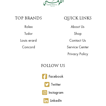
TOP BRANDS
QUICK LINKS
Rolex
About Us
Tudor
Shop
Louis erard
Contact Us
Concord
Service Center
Privacy Policy
FOLLOW US
Facebook
Twitter
Instagram
LinkedIn