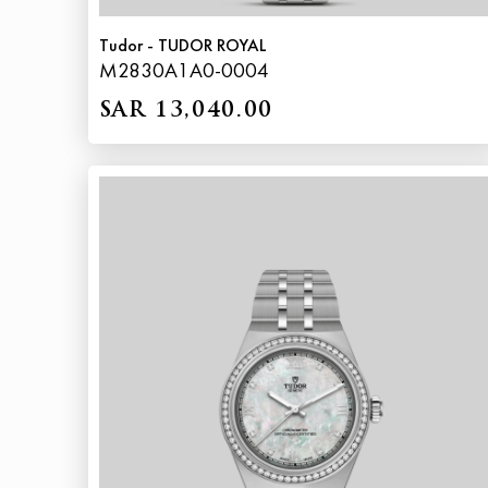
Tudor - TUDOR ROYAL
M2830A1A0-0004
SAR 13,040.00