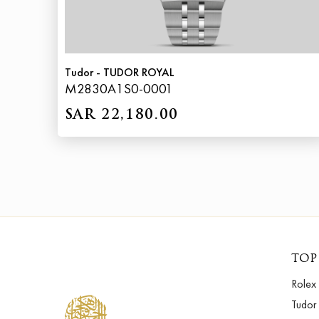
Tudor - TUDOR ROYAL
M2830A1S0-0001
SAR 22,180.00
TOP
Rolex
Tudor