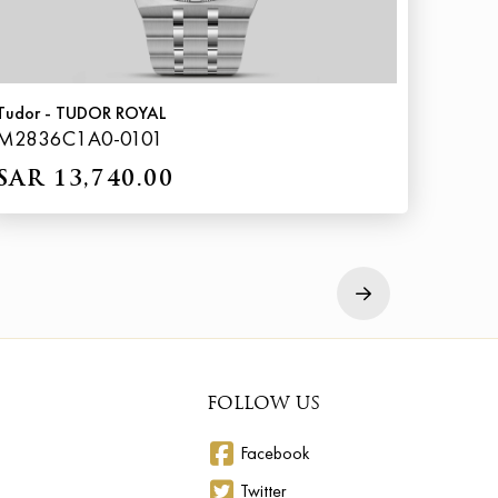
Tudor - TUDOR ROYAL
M2836C1A0-0101
SAR 13,740.00
Next
FOLLOW US
Facebook
Twitter