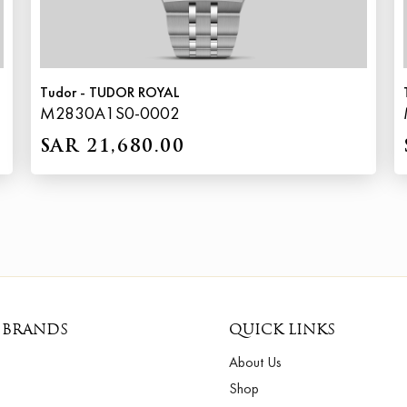
Tudor - TUDOR ROYAL
M2830A1S0-0002
SAR 21,680.00
 BRANDS
QUICK LINKS
About Us
Shop