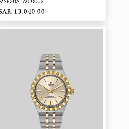
M2830A1A0-0003
SAR 13,040.00