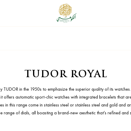
TUDOR ROYAL
 by TUDOR in the 1950s to emphasize the superior quality of its watche
at it offers automatic sport-chic watches with integrated bracelets that a
in this range come in stainless steel or stainless steel and gold and ar
e range of dials, all boasting a brand-new aesthetic that’s refined and 