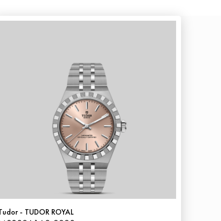
Tudor - TUDOR ROYAL