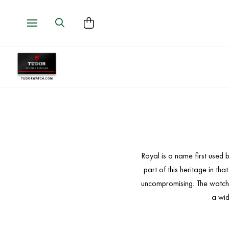
Royal is a name first used
part of this heritage in th
uncompromising. The watches 
a wid