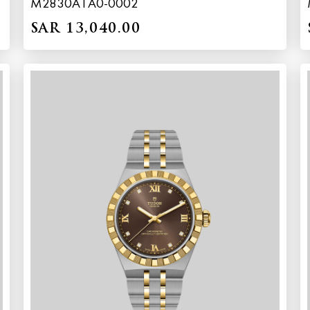
M2830A1A0-0002
SAR 13,040.00