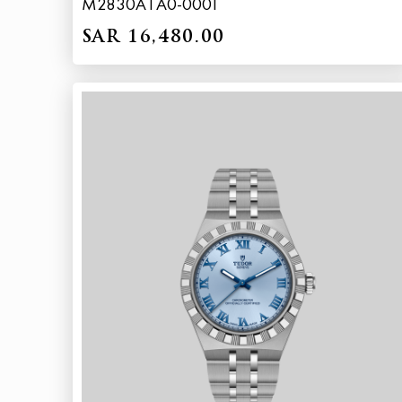
M2830A1A0-0001
SAR 16,480.00