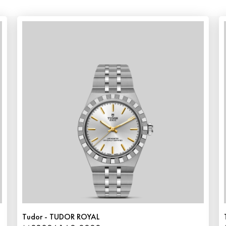
Tudor - TUDOR ROYAL