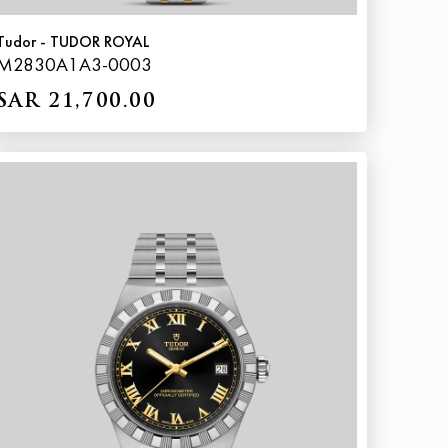
Tudor - TUDOR ROYAL
M2830A1A3-0003
SAR 21,700.00