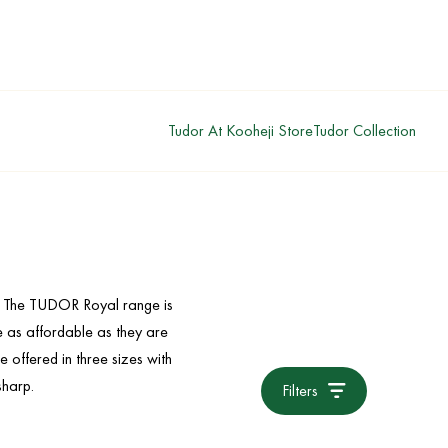
Tudor At Kooheji Store
Tudor Collection
s. The TUDOR Royal range is
re as affordable as they are
e offered in three sizes with
sharp.
Filters