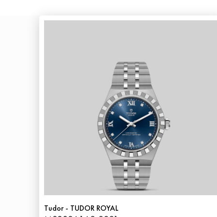
Tudor - TUDOR ROYAL