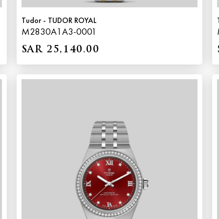
Tudor - TUDOR ROYAL
M2830A1A3-0001
SAR 25,140.00