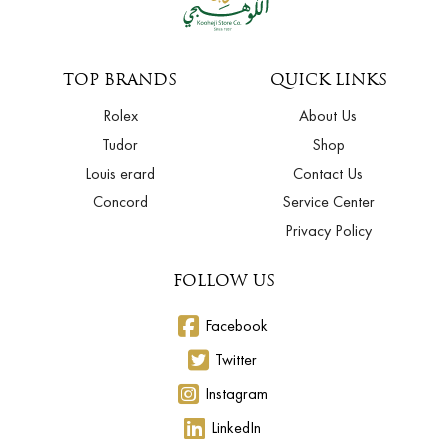
TOP BRANDS
QUICK LINKS
Rolex
About Us
Tudor
Shop
Louis erard
Contact Us
Concord
Service Center
Privacy Policy
FOLLOW US
Facebook
Twitter
Instagram
LinkedIn