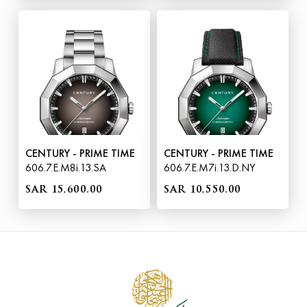
CENTURY - PRIME TIME
CENTURY - PRIME TIME
606.7.E.M8i.13.SA
606.7.E.M7i.13.D.NY
SAR 15,600.00
SAR 10,550.00