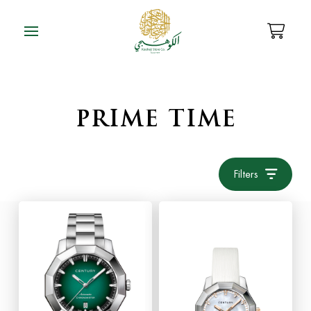
PRIME TIME
Filters