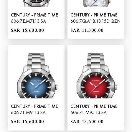
CENTURY - PRIME TIME
CENTURY - PRIME TIME
606.7.E.M7I.13.SA
606.7.Q.A1B.13.15D.QZN
SAR 15,600.00
SAR 11,300.00
CENTURY - PRIME TIME
CENTURY - PRIME TIME
606.7.E.M9i.13.SA
606.7.E.M95.13.SA
SAR 15,600.00
SAR 15,600.00