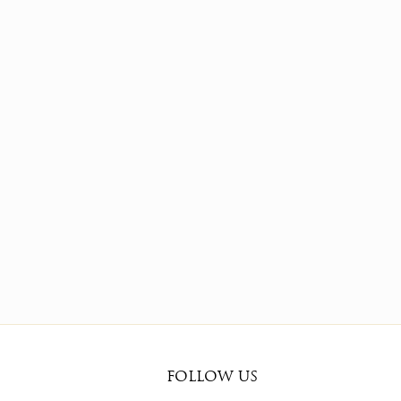
FOLLOW US