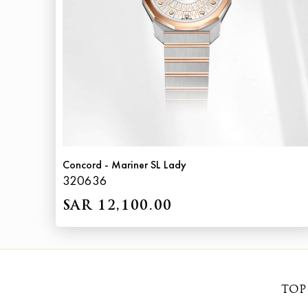
Concord - Mariner SL Lady
320636
SAR 12,100.00
TOP