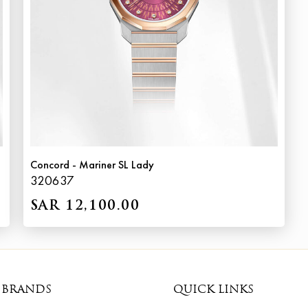
Concord - Mariner SL Lady
320637
SAR 12,100.00
 BRANDS
QUICK LINKS