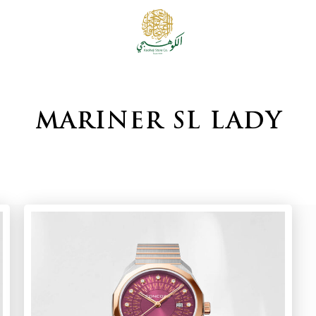
MARINER SL LADY