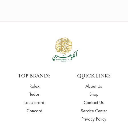
TOP BRANDS
QUICK LINKS
Rolex
About Us
Tudor
Shop
Louis erard
Contact Us
Concord
Service Center
Privacy Policy