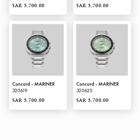
SAR 5,700.00
SAR 5,700.00
Concord - MARINER
Concord - MARINER
320619
320620
SAR 5,700.00
SAR 5,700.00