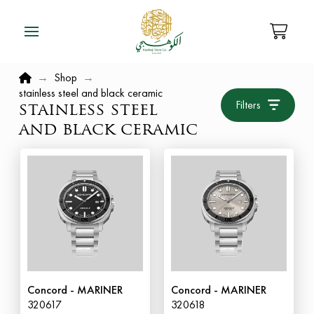
Home
→
Shop
→
stainless steel and black ceramic
Filters
stainless steel
and black ceramic
Concord - MARINER
Concord - MARINER
320617
320618