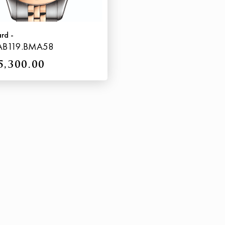
ard -
AB119.BMA58
5,300.00