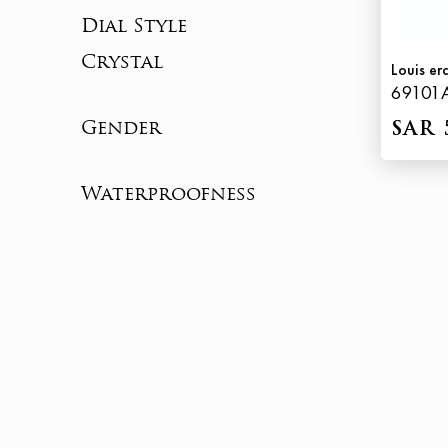
Dial Style
Crystal
Louis er
69101
Gender
SAR 
Waterproofness