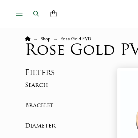
Home
→
Shop
→
Rose Gold PVD
Rose Gold P
Filters
Search
Bracelet
Diameter