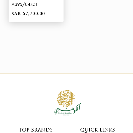
A395/04451
SAR 57,700.00
TOP BRANDS
QUICK LINKS