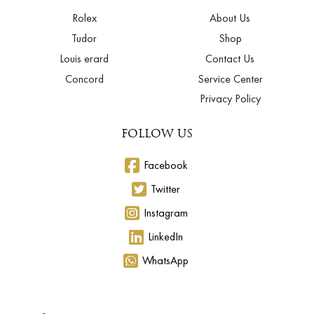
Rolex
About Us
Tudor
Shop
Louis erard
Contact Us
Concord
Service Center
Privacy Policy
FOLLOW US
Facebook
Twitter
Instagram
LinkedIn
WhatsApp