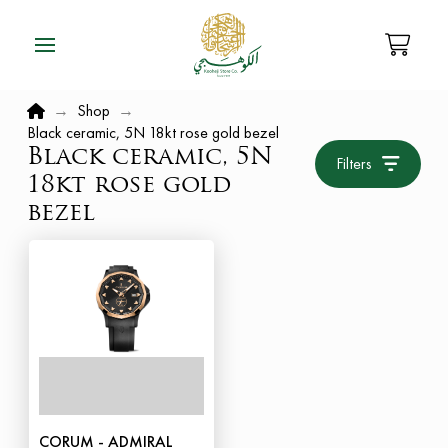
Home
→
Shop
→
Black ceramic, 5N 18kt rose gold bezel
Black ceramic, 5N
Filters
18kt rose gold
bezel
CORUM - ADMIRAL