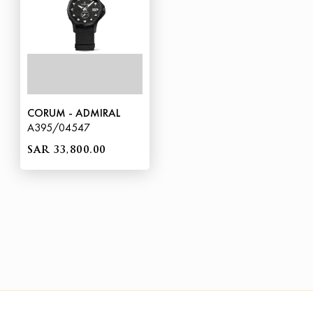
CORUM - ADMIRAL
A395/04547
SAR 33,800.00