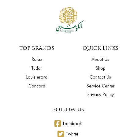
TOP BRANDS
QUICK LINKS
Rolex
About Us
Tudor
Shop
Louis erard
Contact Us
Concord
Service Center
Privacy Policy
FOLLOW US
Facebook
Twitter