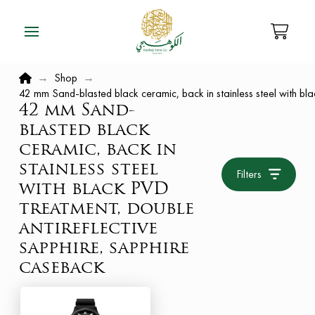
Home
→
Shop
→
42 mm Sand-blasted black ceramic, back in stainless steel with bl
42 mm Sand-
blasted black
ceramic, back in
stainless steel
Filters
with black PVD
treatment, double
antireflective
sapphire, sapphire
caseback