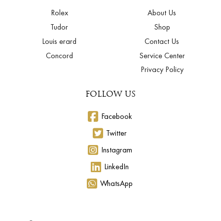
Rolex
About Us
Tudor
Shop
Louis erard
Contact Us
Concord
Service Center
Privacy Policy
FOLLOW US
Facebook
Twitter
Instagram
LinkedIn
WhatsApp