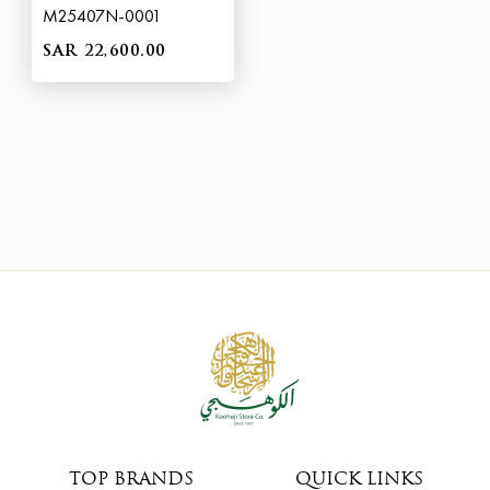
M25407N-0001
SAR 22,600.00
TOP BRANDS
QUICK LINKS