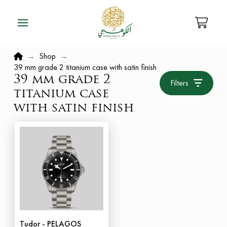
Home
→
Shop
→
39 mm grade 2 titanium case with satin finish
39 mm grade 2
Filters
titanium case
with satin finish
Tudor - PELAGOS