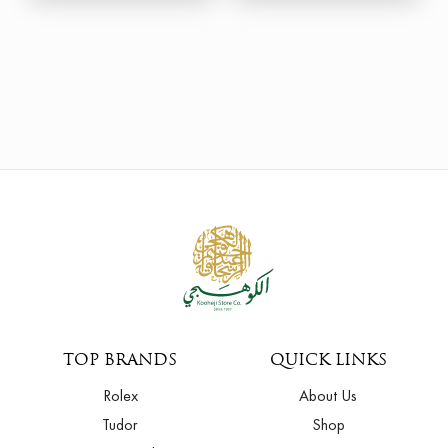
TOP BRANDS
QUICK LINKS
Rolex
About Us
Tudor
Shop