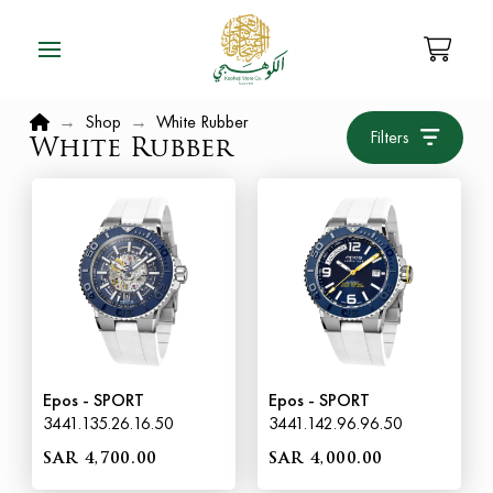
Home
→
Shop
→
White Rubber
Filters
White Rubber
Epos - SPORT
Epos - SPORT
3441.135.26.16.50
3441.142.96.96.50
SAR 4,700.00
SAR 4,000.00