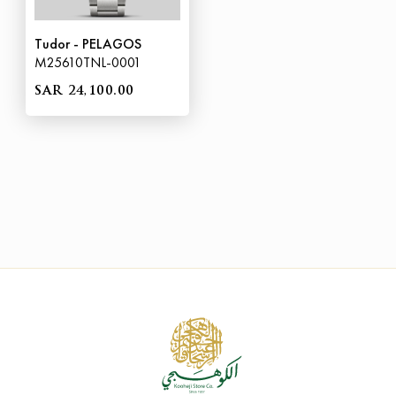
Tudor - PELAGOS
M25610TNL-0001
SAR 24,100.00