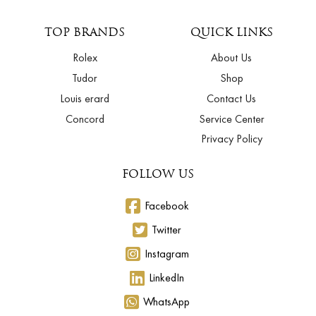
TOP BRANDS
QUICK LINKS
Rolex
About Us
Tudor
Shop
Louis erard
Contact Us
Concord
Service Center
Privacy Policy
FOLLOW US
Facebook
Twitter
Instagram
LinkedIn
WhatsApp