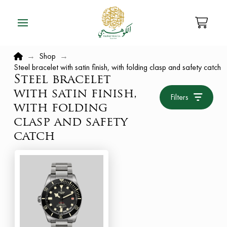
Home
→
Shop
→
Steel bracelet with satin finish, with folding clasp and safety catch
Steel bracelet
with satin finish,
Filters
with folding
clasp and safety
catch