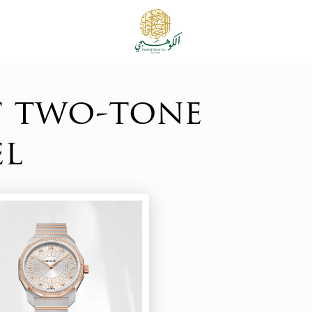
t two-tone
el