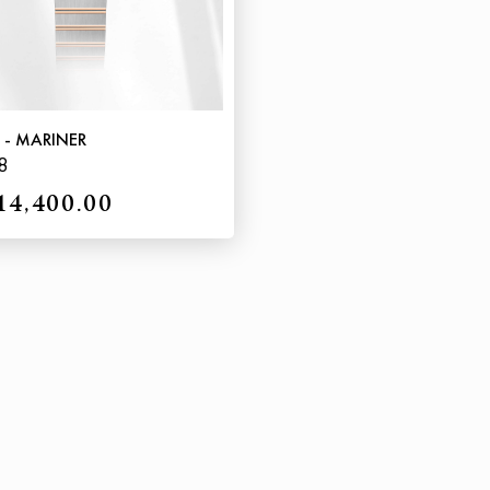
 - MARINER
8
14,400.00