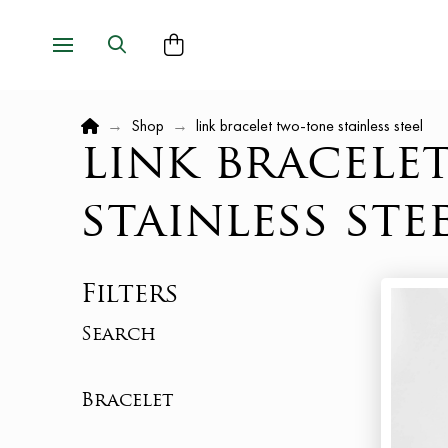
Home
→
Shop
→
link bracelet two-tone stainless steel
link bracele
stainless ste
Filters
Search
Bracelet