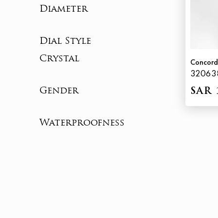
Diameter
Dial Style
Crystal
Concord
32063
Gender
SAR 
Waterproofness