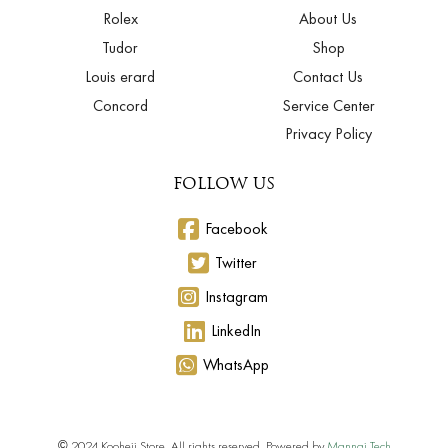
Rolex
About Us
Tudor
Shop
Louis erard
Contact Us
Concord
Service Center
Privacy Policy
FOLLOW US
Facebook
Twitter
Instagram
LinkedIn
WhatsApp
© 2024 Kooheji Store. All rights reserved. Powered by
Mannai Tech