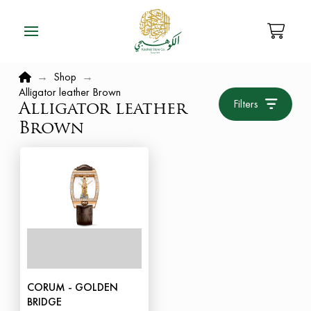
Home
→
Shop
→
Alligator leather Brown
Filters
Alligator leather
Brown
CORUM - GOLDEN
BRIDGE