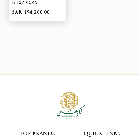
B113/01045
SAR 194,200.00
TOP BRANDS
QUICK LINKS