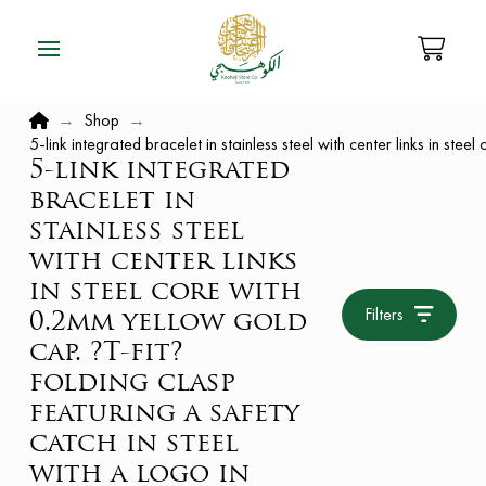
Home
→
Shop
→
5-link integrated bracelet in stainless steel with center links in ste
5-link integrated
bracelet in
stainless steel
with center links
in steel core with
Filters
0.2mm yellow gold
cap. ?T-fit?
folding clasp
featuring a safety
catch in steel
with a logo in