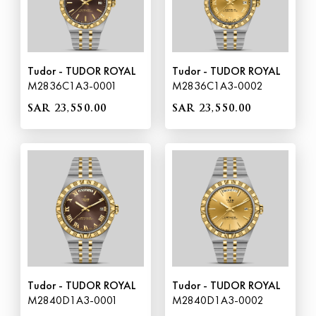
Tudor - TUDOR ROYAL
Tudor - TUDOR ROYAL
M2836C1A3-0001
M2836C1A3-0002
SAR 23,550.00
SAR 23,550.00
Tudor - TUDOR ROYAL
Tudor - TUDOR ROYAL
M2840D1A3-0001
M2840D1A3-0002