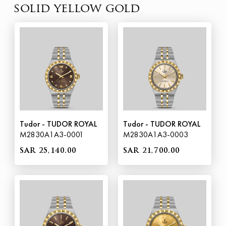
solid yellow gold
Tudor - TUDOR ROYAL
Tudor - TUDOR ROYAL
M2830A1A3-0001
M2830A1A3-0003
SAR 25,140.00
SAR 21,700.00