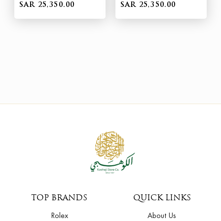
SAR 25,350.00
SAR 25,350.00
TOP BRANDS
QUICK LINKS
Rolex
About Us