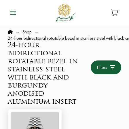
Home
→
Shop
→
24-hour bidirectional rotatable bezel in stainless steel with black
24-hour
bidirectional
rotatable bezel in
Filters
stainless steel
with black and
burgundy
anodised
aluminium insert