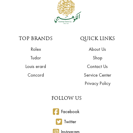
TOP BRANDS
QUICK LINKS
Rolex
About Us
Tudor
Shop
Louis erard
Contact Us
Concord
Service Center
Privacy Policy
FOLLOW US
Facebook
Twitter
Instagram