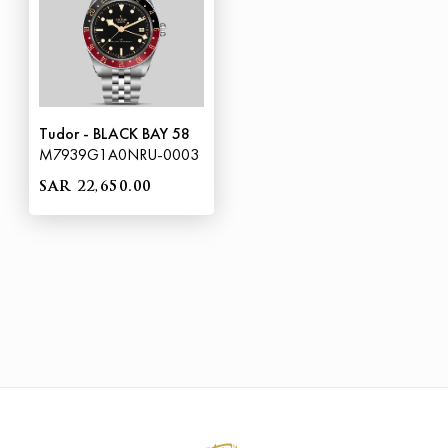
Tudor - BLACK BAY 58
M7939G1A0NRU-0003
SAR 22,650.00