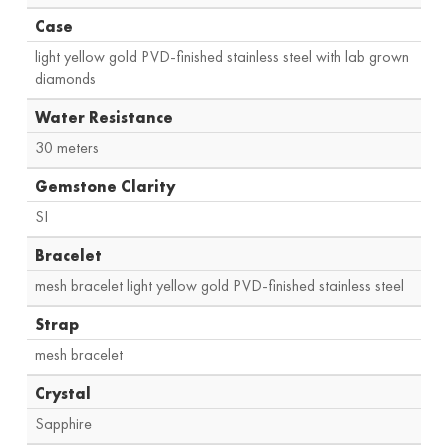
Case
light yellow gold PVD-finished stainless steel with lab grown
diamonds
Water Resistance
30 meters
Gemstone Clarity
SI
Bracelet
mesh bracelet light yellow gold PVD-finished stainless steel
Strap
mesh bracelet
Crystal
Sapphire