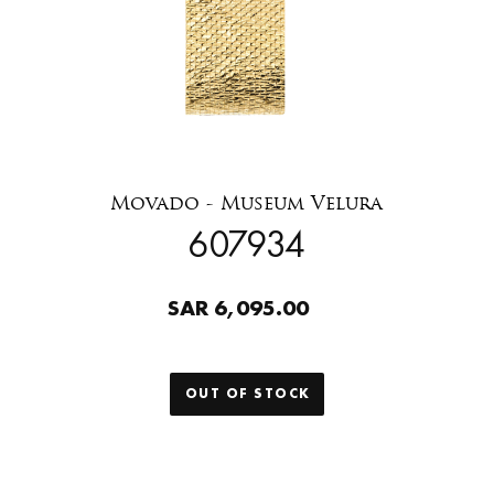
Movado - Museum Velura
607934
SAR 6,095.00
OUT OF STOCK