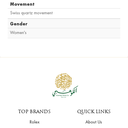
Movement
Swiss quartz movement
Gender
Women's
TOP BRANDS
QUICK LINKS
Rolex
About Us