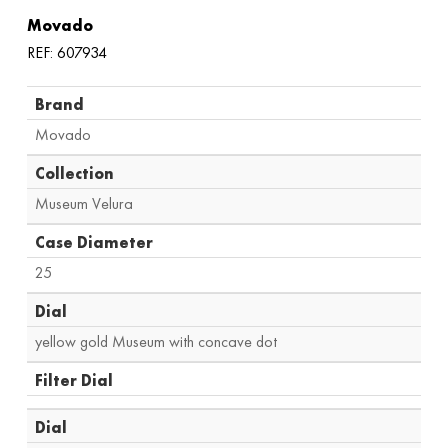
Movado
REF: 607934
Brand
Movado
Collection
Museum Velura
Case Diameter
25
Dial
yellow gold Museum with concave dot
Filter Dial
Dial