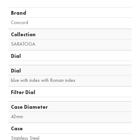
Brand
Concord
Collection
SARATOGA
Dial
Dial
blue with index with Roman index
Filter Dial
Case Diameter
42mm
Case
Stainless Steel