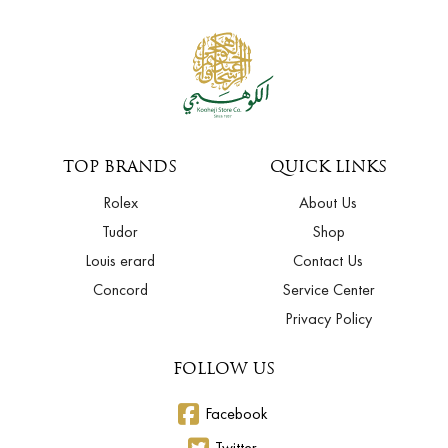
TOP BRANDS
QUICK LINKS
Rolex
About Us
Tudor
Shop
Louis erard
Contact Us
Concord
Service Center
Privacy Policy
FOLLOW US
Facebook
Twitter