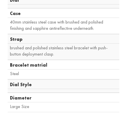
Dial
Case
40mm stainless steel case with brushed and polished
finishing and sapphire antireflective underneath.
Strap
brushed and polished stainless steel bracelet with push-
button deployment clasp.
Bracelet matrial
Steel
Dial Style
Diameter
Large Size