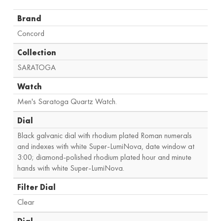
Brand
Concord
Collection
SARATOGA
Watch
Men's Saratoga Quartz Watch.
Dial
Black galvanic dial with rhodium plated Roman numerals
and indexes with white Super-LumiNova, date window at
3:00; diamond-polished rhodium plated hour and minute
hands with white Super-LumiNova.
Filter Dial
Clear