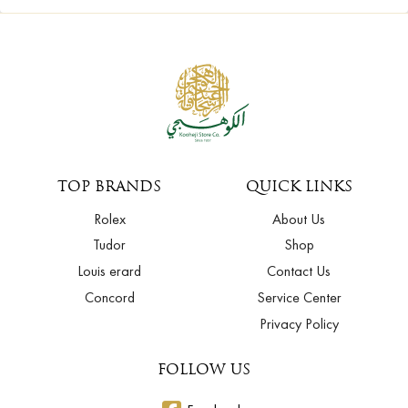
TOP BRANDS
QUICK LINKS
Rolex
About Us
Tudor
Shop
Louis erard
Contact Us
Concord
Service Center
Privacy Policy
FOLLOW US