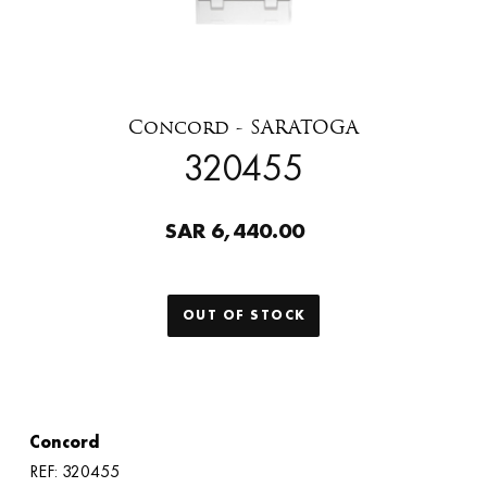
Concord - SARATOGA
320455
SAR 6,440.00
OUT OF STOCK
Concord
REF: 320455